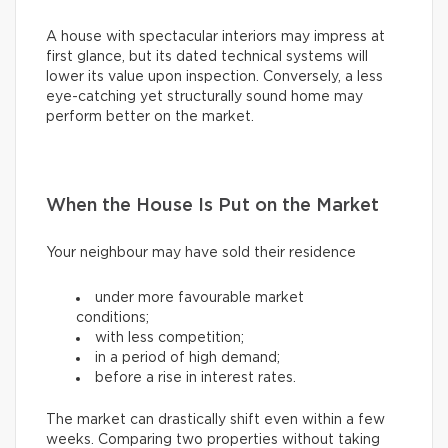
A house with spectacular interiors may impress at
first glance, but its dated technical systems will
lower its value upon inspection. Conversely, a less
eye-catching yet structurally sound home may
perform better on the market.
When the House Is Put on the Market
Your neighbour may have sold their residence
under more favourable market
conditions;
with less competition;
in a period of high demand;
before a rise in interest rates.
The market can drastically shift even within a few
weeks. Comparing two properties without taking