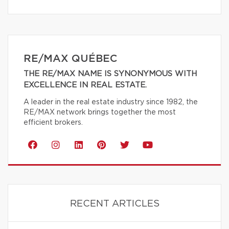
RE/MAX QUÉBEC
THE RE/MAX NAME IS SYNONYMOUS WITH
EXCELLENCE IN REAL ESTATE.
A leader in the real estate industry since 1982, the
RE/MAX network brings together the most
efficient brokers.
RECENT ARTICLES