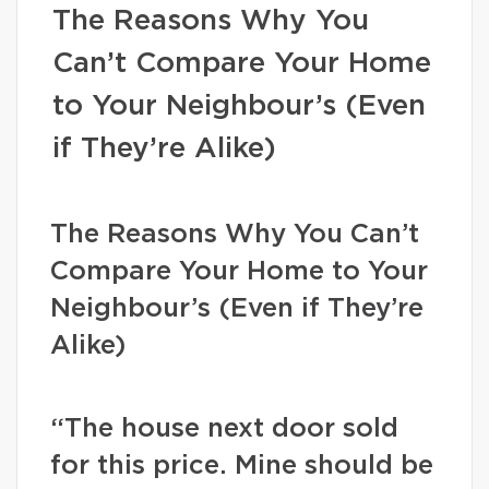
The Reasons Why You
Can’t Compare Your Home
to Your Neighbour’s (Even
if They’re Alike)
The Reasons Why You Can’t
Compare Your Home to Your
Neighbour’s (Even if They’re
Alike)
“The house next door sold
for this price. Mine should be