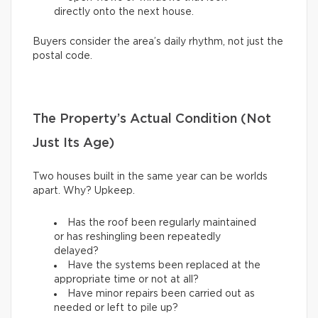
directly onto the next house.
Buyers consider the area’s daily rhythm, not just the
postal code.
The Property’s Actual Condition (Not
Just Its Age)
Two houses built in the same year can be worlds
apart. Why? Upkeep.
Has the roof been regularly maintained
or has reshingling been repeatedly
delayed?
Have the systems been replaced at the
appropriate time or not at all?
Have minor repairs been carried out as
needed or left to pile up?