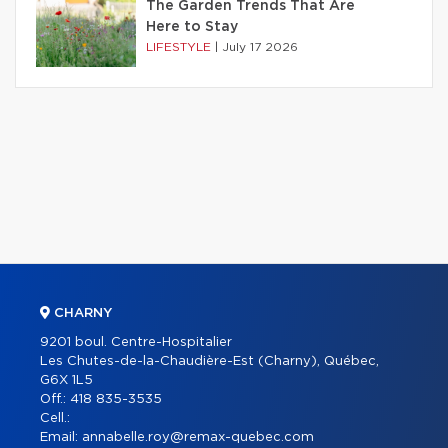
The Garden Trends That Are
Here to Stay
LIFESTYLE
|
July 17 2026
CHARNY
9201 boul. Centre-Hospitalier
Les Chutes-de-la-Chaudière-Est (Charny), Québec,
G6X 1L5
Off.:
418 835-3535
Cell.:
Email:
annabelle.roy@remax-quebec.com