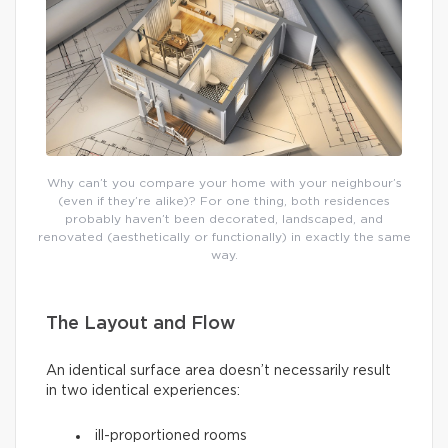
Why can’t you compare your home with your neighbour’s
(even if they’re alike)? For one thing, both residences
probably haven’t been decorated, landscaped, and
renovated (aesthetically or functionally) in exactly the same
way.
The Layout and Flow
An identical surface area doesn’t necessarily result
in two identical experiences:
ill-proportioned rooms