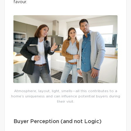
favour.
Atmosphere, layout, light, smells—all this contributes to a
home’s uniqueness and can influence potential buyers during
their visit.
Buyer Perception (and not Logic)