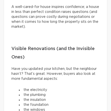
A well-cared-for house inspires confidence; a house
in less than perfect condition raises questions (and
questions can prove costly during negotiations or
when it comes to how long the property sits on the
market).
Visible Renovations (and the Invisible
Ones)
Have you updated your kitchen, but the neighbour
hasn’t? That’s great. However, buyers also look at
more fundamental aspects:
the electricity
the plumbing
the insulation
the foundation
the windows