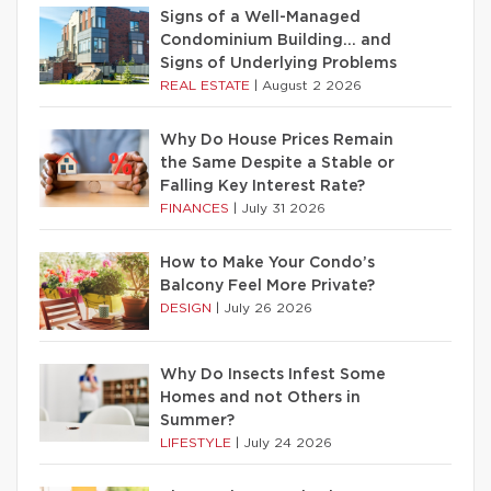
Signs of a Well-Managed
Condominium Building… and
Signs of Underlying Problems
REAL ESTATE
|
August 2 2026
Why Do House Prices Remain
the Same Despite a Stable or
Falling Key Interest Rate?
FINANCES
|
July 31 2026
How to Make Your Condo’s
Balcony Feel More Private?
DESIGN
|
July 26 2026
Why Do Insects Infest Some
Homes and not Others in
Summer?
LIFESTYLE
|
July 24 2026