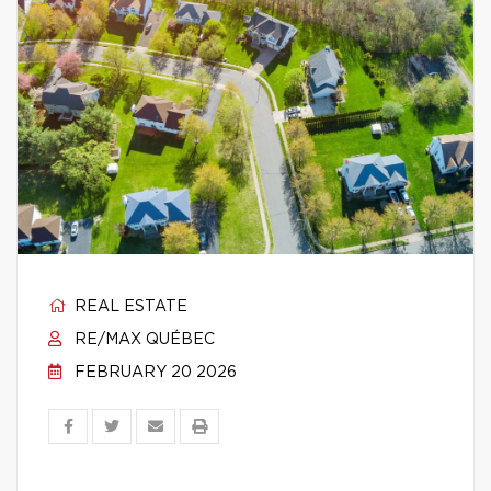
REAL ESTATE
RE/MAX QUÉBEC
FEBRUARY 20 2026