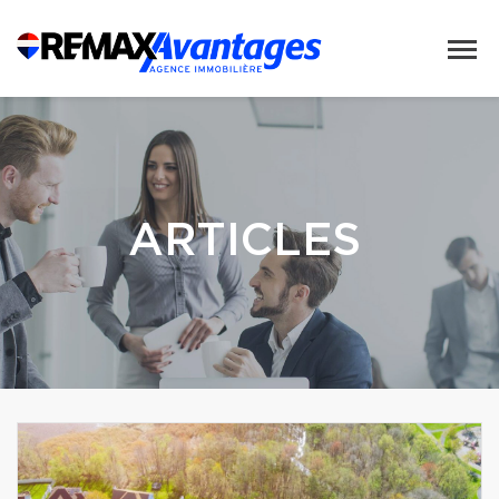
ARTICLES