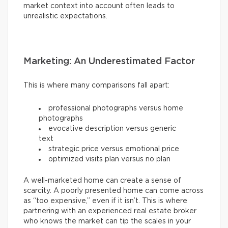
market context into account often leads to
unrealistic expectations.
Marketing: An Underestimated Factor
This is where many comparisons fall apart:
professional photographs versus home
photographs
evocative description versus generic
text
strategic price versus emotional price
optimized visits plan versus no plan
A well-marketed home can create a sense of
scarcity. A poorly presented home can come across
as “too expensive,” even if it isn’t. This is where
partnering with an experienced real estate broker
who knows the market can tip the scales in your