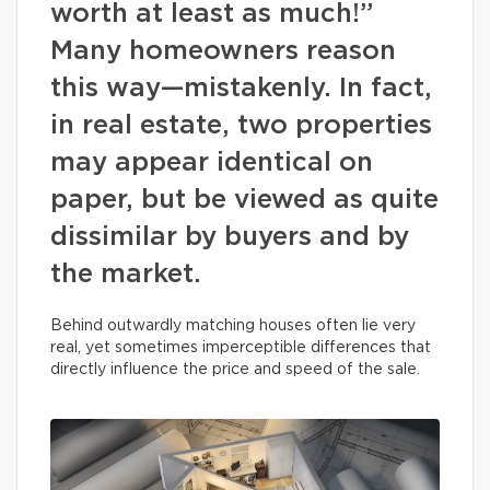
worth at least as much!”
Many homeowners reason
this way—mistakenly. In fact,
in real estate, two properties
may appear identical on
paper, but be viewed as quite
dissimilar by buyers and by
the market.
Behind outwardly matching houses often lie very
real, yet sometimes imperceptible differences that
directly influence the price and speed of the sale.