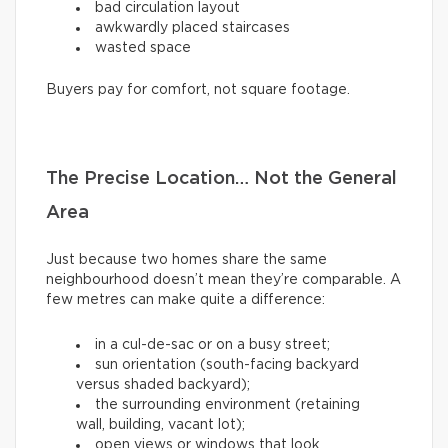
bad circulation layout
awkwardly placed staircases
wasted space
Buyers pay for comfort, not square footage.
The Precise Location… Not the General
Area
Just because two homes share the same
neighbourhood doesn’t mean they’re comparable. A
few metres can make quite a difference:
in a cul-de-sac or on a busy street;
sun orientation (south-facing backyard
versus shaded backyard);
the surrounding environment (retaining
wall, building, vacant lot);
open views or windows that look