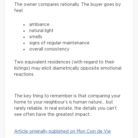
The owner compares rationally. The buyer goes by
feel:
ambiance
natural light
smells
signs of regular maintenance
overall consistency
Two equivalent residences (with regard to their
listings) may elicit diametrically opposite emotional
reactions.
The key thing to remember is that comparing your
home to your neighbour’s is human nature… but
rarely reliable. In real estate, the details you can’t
see often have the greatest impact.
Article originally published on Mon Coin de Vie