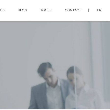
IES
BLOG
TOOLS
CONTACT
FR