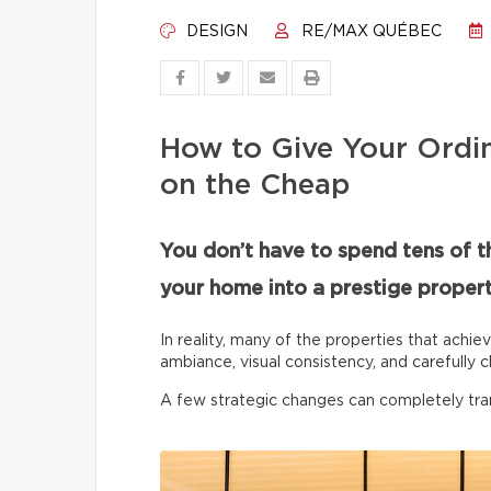
DESIGN
RE/MAX QUÉBEC
How to Give Your Ordi
on the Cheap
You don’t have to spend tens of t
your home into a prestige propert
In reality, many of the properties that achie
ambiance, visual consistency, and carefully c
A few strategic changes can completely tr