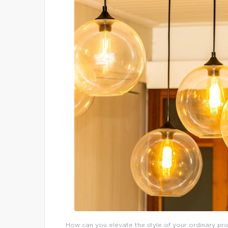
How can you elevate the style of your ordinary prop