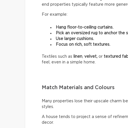
end properties typically feature more genero
For example:
Hang floor-to-ceiling curtains.
Pick an oversized rug to anchor the 
Use larger cushions.
Focus on rich, soft textures.
Textiles such as
linen
,
velvet,
or
textured fab
feel, even in a simple home.
Match Materials and Colours
Many properties lose their upscale charm b
styles.
A house tends to project a sense of refinem
decor.