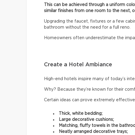
This can be achieved through a uniform col
similar finishes from one room to the next, o
Upgrading the faucet, fixtures or a few cab
bathroom without the need for a full reno.
Homeowners often underestimate the impac
Create a Hotel Ambiance
High-end hotels inspire many of today’s inte
Why? Because they’re known for their comfor
Certain ideas can prove extremely effective
Thick, white bedding;
Large decorative cushions;
Matching, fluffy towels in the bathro
Neatly arranged decorative trays;