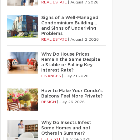
REAL ESTATE
|
August 7 2026
Signs of a Well-Managed
Condominium Building…
and Signs of Underlying
Problems
REAL ESTATE
|
August 2 2026
Why Do House Prices
Remain the Same Despite
a Stable or Falling Key
Interest Rate?
FINANCES
|
July 31 2026
How to Make Your Condo’s
Balcony Feel More Private?
DESIGN
|
July 26 2026
Why Do Insects Infest
Some Homes and not
Others in Summer?
LIFESTYLE
|
July 24 2026