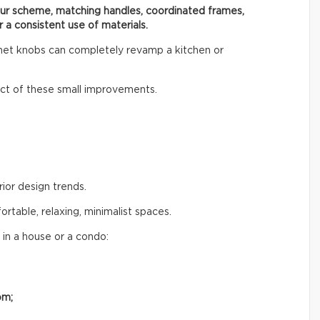
our scheme, matching handles, coordinated frames,
r a consistent use of materials.
inet knobs can completely revamp a kitchen or
t of these small improvements.
rior design trends.
table, relaxing, minimalist spaces.
 in a house or a condo:
om;