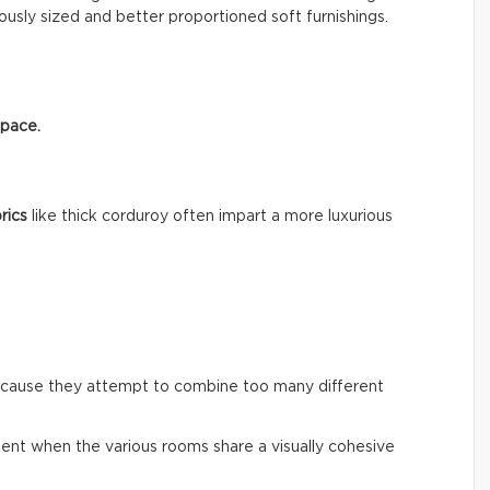
usly sized and better proportioned soft furnishings.
space.
rics
like thick corduroy often impart a more luxurious
ecause they attempt to combine too many different
ent when the various rooms share a visually cohesive