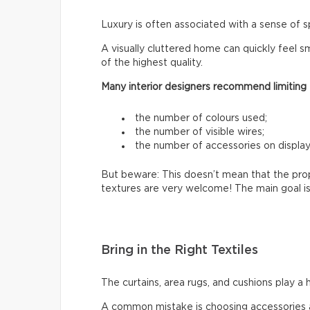
Luxury is often associated with a sense of s
A visually cluttered home can quickly feel sm
of the highest quality.
Many interior designers recommend limiting
the number of colours used;
the number of visible wires;
the number of accessories on display
But beware: This doesn’t mean that the prop
textures are very welcome! The main goal is
Bring in the Right Textiles
The curtains, area rugs, and cushions play a 
A common mistake is choosing accessories a