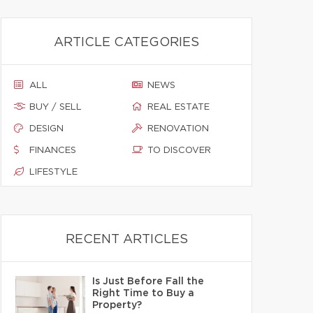
ARTICLE CATEGORIES
ALL
NEWS
BUY / SELL
REAL ESTATE
DESIGN
RENOVATION
FINANCES
TO DISCOVER
LIFESTYLE
RECENT ARTICLES
Is Just Before Fall the
Right Time to Buy a
Property?