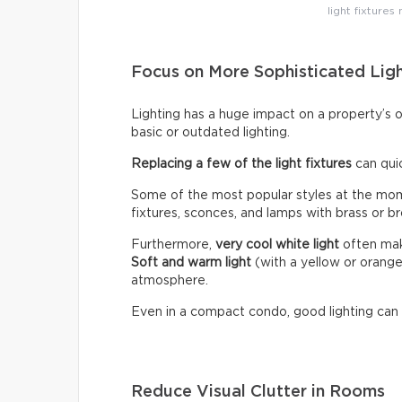
light fixtures
Focus on More Sophisticated Lig
Lighting has a huge impact on a property’s 
basic or outdated lighting.
Replacing a few of the light fixtures
can qui
Some of the most popular styles at the mome
fixtures, sconces, and lamps with brass or br
Furthermore,
very cool white light
often make
Soft and warm light
(with a yellow or orang
atmosphere.
Even in a compact condo, good lighting can
Reduce Visual Clutter in Rooms