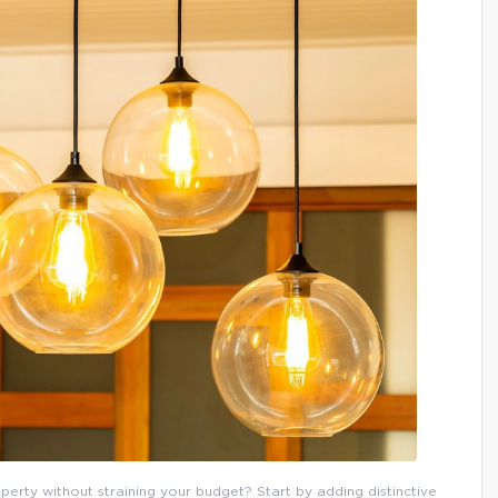
erty without straining your budget? Start by adding distinctive