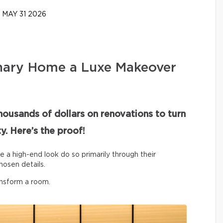
MAY 31 2026
nary Home a Luxe Makeover
housands of dollars on renovations to turn
y. Here’s the proof!
ve a high-end look do so primarily through their
hosen details.
ansform a room.