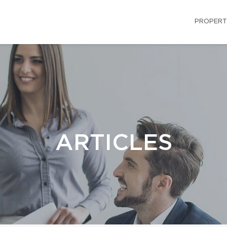
PROPERT
ARTICLES