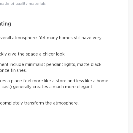
 made of quality materials.
hting
overall atmosphere. Yet many homes still have very
ckly give the space a chicer look.
nt include minimalist pendant lights, matte black
onze finishes.
s a place feel more like a store and less like a home.
e cast) generally creates a much more elegant
 completely transform the atmosphere.