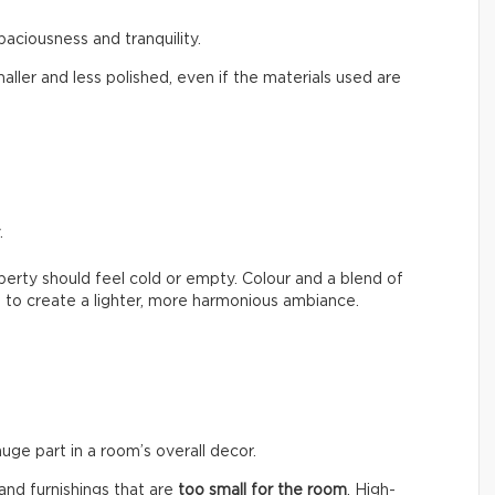
paciousness and tranquility.
aller and less polished, even if the materials used are
.
erty should feel cold or empty. Colour and a blend of
 to create a lighter, more harmonious ambiance.
huge part in a room’s overall decor.
nd furnishings that are
too small for the room
. High-