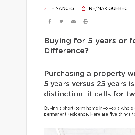
FINANCES
RE/MAX QUÉBEC
Buying for 5 years or f
Difference?
Purchasing a property wit
5 years versus 25 years i
distinction: it calls for 
Buying a short-term home involves a whole ot
permanent residence. Here are five things t