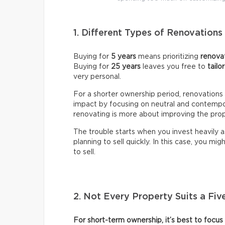
1. Different Types of Renovation
Buying for
5 years
means prioritizing
renovat
Buying for
25 years
leaves you free to
tailo
very personal.
For a shorter ownership period, renovations 
impact by focusing on neutral and contempo
renovating is more about improving the prop
The trouble starts when you invest heavily a
planning to sell quickly. In this case, you migh
to sell.
2. Not Every Property Suits a Fiv
For short-term ownership, it’s best to focus 