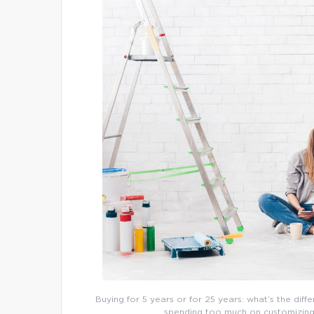
Buying for 5 years or for 25 years: what’s the diff
spending too much on customizing a