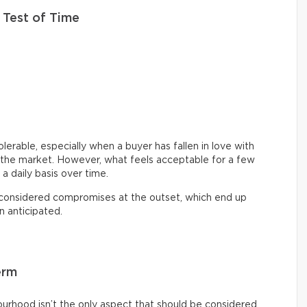
 Test of Time
lerable, especially when a buyer has fallen in love with
on the market. However, what feels acceptable for a few
 a daily basis over time.
 considered compromises at the outset, which end up
n anticipated.
erm
ourhood isn’t the only aspect that should be considered