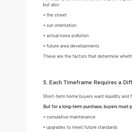
but also:
• the street
• sun orientation
• actual noise pollution
• future area developments
These are the factors that determine whethe
5. Each Timeframe Requires a Diff
Short-term home buyers want liquidity and fle
But for a long-term purchase, buyers must pl
• cumulative maintenance
• upgrades to meet future standards