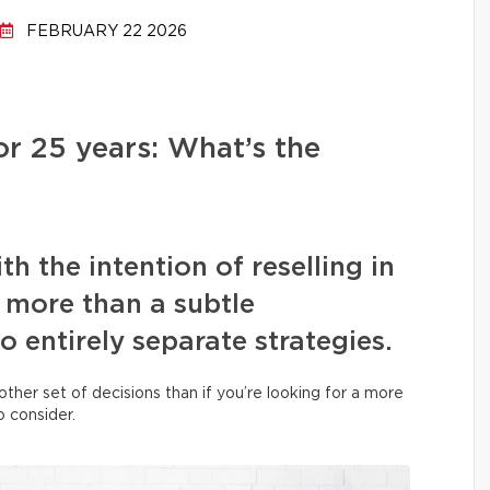
FEBRUARY 22 2026
or 25 years: What’s the
h the intention of reselling in
s more than a subtle
two entirely separate strategies.
her set of decisions than if you’re looking for a more
o consider.