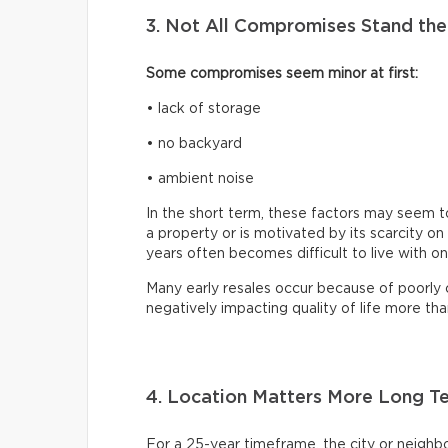
3. Not All Compromises Stand the
Some compromises seem minor at first:
• lack of storage
• no backyard
• ambient noise
In the short term, these factors may seem to
a property or is motivated by its scarcity 
years often becomes difficult to live with on
Many early resales occur because of poorly
negatively impacting quality of life more tha
4. Location Matters More Long T
For a 25-year timeframe, the city or neighb