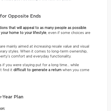
s for Opposite Ends
ions that will appeal to as many people as possible
.
r your home to your lifestyle
, even if some choices are
are mainly aimed at increasing resale value and visual
rary styles. When it comes to long-term ownership,
erty’s comfort and everyday functionality.
s if you were staying put for a long time… while
t find it
difficult to generate a return
when you come
e-Year Plan
on: