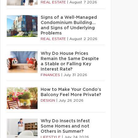
REAL ESTATE
|
August 7 2026
Signs of a Well-Managed
Condominium Building…
and Signs of Underlying
Problems
REAL ESTATE
|
August 2 2026
Why Do House Prices
Remain the Same Despite
a Stable or Falling Key
Interest Rate?
FINANCES
|
July 31 2026
How to Make Your Condo’s
Balcony Feel More Private?
DESIGN
|
July 26 2026
Why Do Insects Infest
Some Homes and not
Others in Summer?
LIFESTYLE
|
July 24 2026