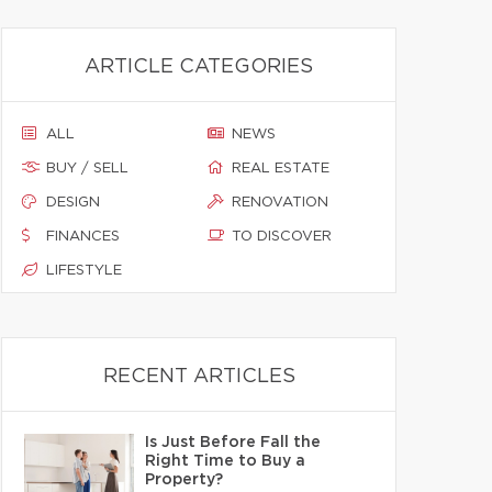
ARTICLE CATEGORIES
ALL
NEWS
BUY / SELL
REAL ESTATE
DESIGN
RENOVATION
FINANCES
TO DISCOVER
LIFESTYLE
RECENT ARTICLES
Is Just Before Fall the
Right Time to Buy a
Property?