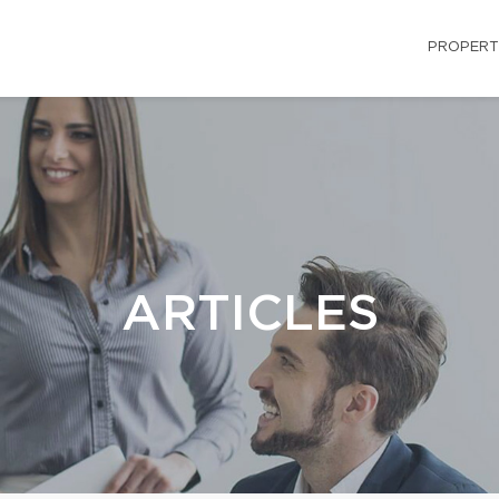
PROPERT
ARTICLES