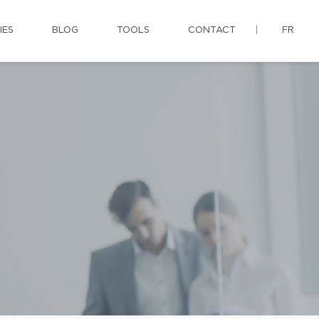
IES
BLOG
TOOLS
CONTACT
FR