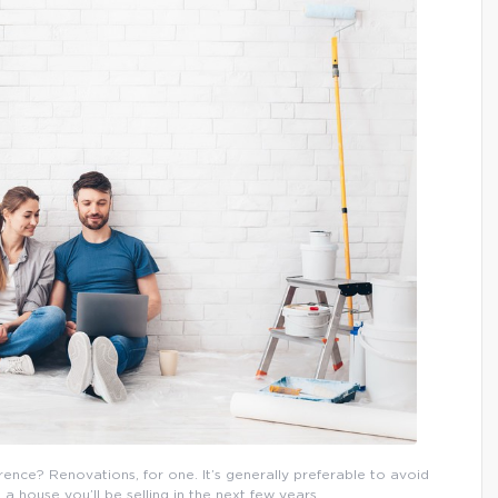
erence? Renovations, for one. It’s generally preferable to avoid
 house you’ll be selling in the next few years.