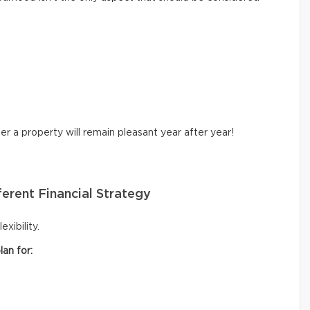
r a property will remain pleasant year after year!
erent Financial Strategy
xibility.
an for: