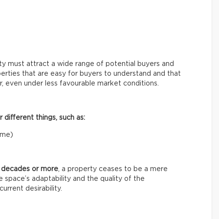
rty must attract a wide range of potential buyers and
rties that are easy for buyers to understand and that
er, even under less favourable market conditions.
different things, such as:
home)
o decades or more
, a property ceases to be a mere
 space’s adaptability and the quality of the
urrent desirability.