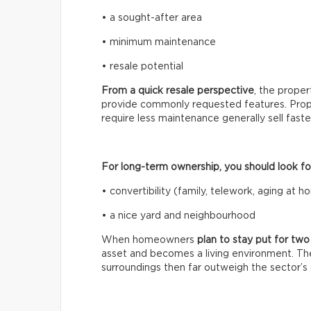
• a sought-after area
• minimum maintenance
• resale potential
From a quick resale perspective
, the prope
provide commonly requested features. Prope
require less maintenance generally sell fast
For long-term ownership, you should look for 
• convertibility (family, telework, aging at 
• a nice yard and neighbourhood
When homeowners
plan to stay put for tw
asset and becomes a living environment. The
surroundings then far outweigh the sector’s c