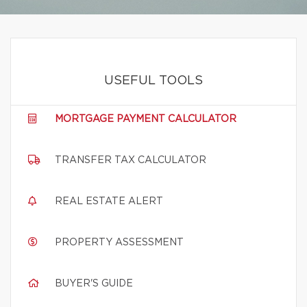
USEFUL TOOLS
MORTGAGE PAYMENT CALCULATOR
TRANSFER TAX CALCULATOR
REAL ESTATE ALERT
PROPERTY ASSESSMENT
BUYER'S GUIDE