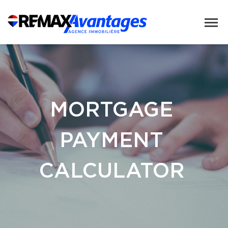
MORTGAGE
PAYMENT
CALCULATOR