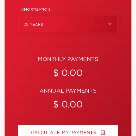
AMORTIZATION :
25 YEARS
MONTHLY PAYMENTS
$ 0.00
ANNUAL PAYMENTS
$ 0.00
CALCULATE MY PAYMENTS