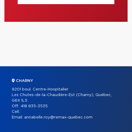
CHARNY
9201 boul. Centre-Hospitalier
Les Chutes-de-la-Chaudière-Est (Charny), Québec,
G6X 1L5
Off.:
418 835-3535
Cell.:
Email:
annabelle.roy@remax-quebec.com