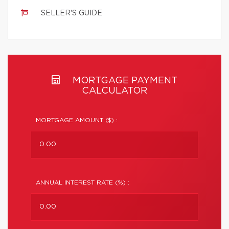
SELLER'S GUIDE
MORTGAGE PAYMENT
CALCULATOR
MORTGAGE AMOUNT ($) :
ANNUAL INTEREST RATE (%) :